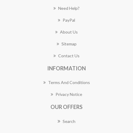
Need Help?
PayPal
About Us
Sitemap
Contact Us
INFORMATION
Terms And Conditions
Privacy Notice
OUR OFFERS
Search