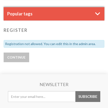
Popular tags
REGISTER
Registration not allowed. You can edit this in the admin area.
NEWSLETTER