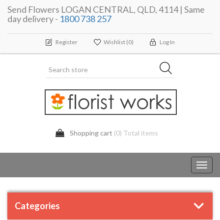
Send Flowers LOGAN CENTRAL, QLD, 4114 | Same
day delivery -
1800 738 257
Register
Wishlist
(0)
Log In
Shopping cart
(0) Total items
Toggl
navig
Categories