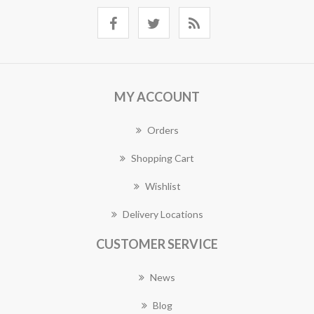
MY ACCOUNT
Orders
Shopping Cart
Wishlist
Delivery Locations
CUSTOMER SERVICE
News
Blog