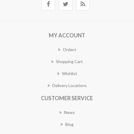
MY ACCOUNT
Orders
Shopping Cart
Wishlist
Delivery Locations
CUSTOMER SERVICE
News
Blog