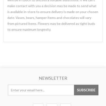
make contact with you a decision may be made to send what
is available in-store to ensure delivery is made on your chosen
date. Vases, bears, hamper items and chocolates will vary
from pictured items. Flowers may be delivered as tight buds
to ensure maximum longevity.
NEWSLETTER