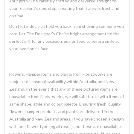
Your gift will be carefully crafted and delivered straight to
your recipient's doorstep, ensuring that it arrives fresh and
on time.
Don't let indecision hold you back from showing someone you
care. Let The Designer's Choice bright arrangement be the
perfect gift for any occasion, guaranteed to bring a smile to
your loved one's face.
Flowers, Hamper items and plants from Floristworks are
subject to seasonal availability within Australia, and New
Zealand. In the event that any of these pictured items are
unavailable from Floristworks, we will substitute with items of
same shape, style and colour palette. Ensuring fresh, quality
flowers, hamper products and plants are delivered in the
Australia and New Zealand areas. If you have chosen a design
with one flower type (eg all roses) and these are unavailable,
we’ll be in touch to discuss a suitable substitute. If we can’t