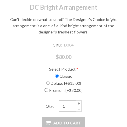
DC Bright Arrangement
Can't decide on what to send? The Designer's Choice bright
arrangement is a one-of-a-kind bright arrangement of the
designer's freshest flowers.
SKU:
D304
$80.00
Select Product
*
Classic
Deluxe [+$15.00]
Premium [+$30.00]
Qty: