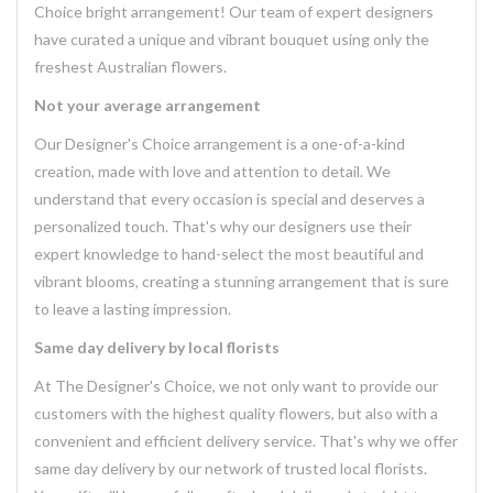
Choice bright arrangement! Our team of expert designers
have curated a unique and vibrant bouquet using only the
freshest Australian flowers.
Not your average arrangement
Our Designer's Choice arrangement is a one-of-a-kind
creation, made with love and attention to detail. We
understand that every occasion is special and deserves a
personalized touch. That's why our designers use their
expert knowledge to hand-select the most beautiful and
vibrant blooms, creating a stunning arrangement that is sure
to leave a lasting impression.
Same day delivery by local florists
At The Designer's Choice, we not only want to provide our
customers with the highest quality flowers, but also with a
convenient and efficient delivery service. That's why we offer
same day delivery by our network of trusted local florists.