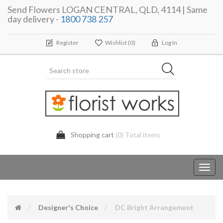
Send Flowers LOGAN CENTRAL, QLD, 4114 | Same
day delivery -
1800 738 257
Register
Wishlist
(0)
Log In
Shopping cart
(0) Total items
Toggl
navig
Designer's Choice
DC Bright Arrangement