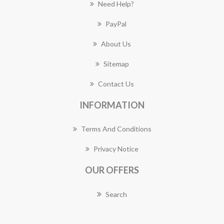
Need Help?
PayPal
About Us
Sitemap
Contact Us
INFORMATION
Terms And Conditions
Privacy Notice
OUR OFFERS
Search