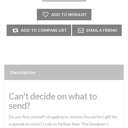
Description
Can't decide on what to
send?
Do you find yourself struggling to choose the perfect gift for
a special occasion? Look no further than The Designer's