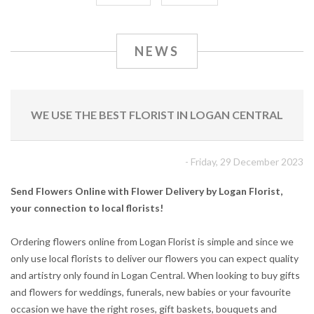
NEWS
WE USE THE BEST FLORIST IN LOGAN CENTRAL
- Friday, 29 December 2023
Send Flowers Online with Flower Delivery by Logan Florist,
your connection to local florists!
Ordering flowers online from Logan Florist is simple and since we
only use local florists to deliver our flowers you can expect quality
and artistry only found in Logan Central. When looking to buy gifts
and flowers for weddings, funerals, new babies or your favourite
occasion we have the right roses, gift baskets, bouquets and