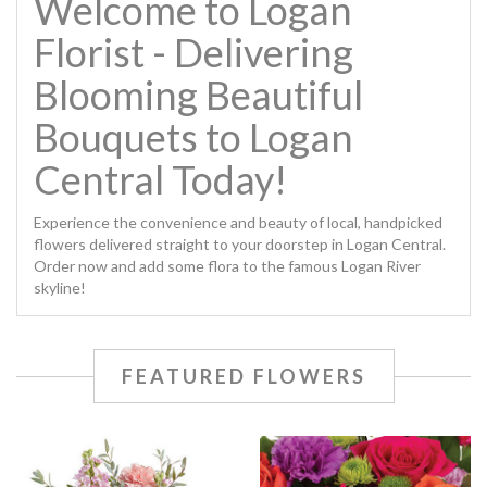
Welcome to Logan
Florist - Delivering
Blooming Beautiful
Bouquets to Logan
Central Today!
Experience the convenience and beauty of local, handpicked
flowers delivered straight to your doorstep in Logan Central.
Order now and add some flora to the famous Logan River
skyline!
FEATURED FLOWERS