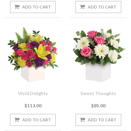
Vivid Delights
Sweet Thoughts
$113.00
$85.00