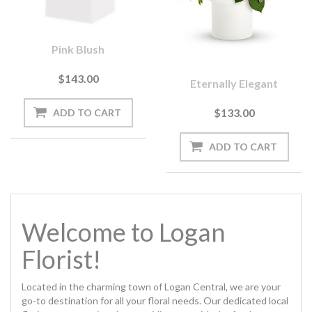
Pink Blush
$143.00
Eternally Elegant
$133.00
Welcome to Logan
Florist!
Located in the charming town of Logan Central, we are your
go-to destination for all your floral needs. Our dedicated local