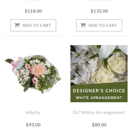
$118.00
$133.00
Infinity
DC White Arrangement
$93.00
$80.00