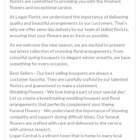
florists are committed to providing you with the freshest
flowers and exceptional service.
At Logan Florist, we understand the importance of delivering
quality and beautiful arrangements to our customers. That’s
why we offer same day delivery by our team of skilled florists,
ensuring that your flowers are as fresh as possible.
As we welcome the new season, we are excited to present
our latest collection of stunning floral arrangements. From
colourful spring bouquets to elegant winter wreaths, we have
something for every occasion.
Best Sellers - Our best selling bouquets are always a
customer favorite. They are carefully crafted by our talented
florists and guaranteed to make a statement.
Wedding Flowers - We love being a part of your special day!
Let us create a breathtaking wedding bouquet and floral
arrangements that perfectly complement your theme.
Funeral Flowers - We understand the importance of showing
sympathy and support during difficult times. Our funeral
flowers are crafted with care and delivered to the service
with utmost respect.
Logan Central is a vibrant town that is home to many local