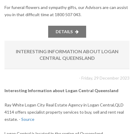
For funeral flowers and sympathy gifts, our Advisors are can assist
you in that difficult time at 1800 507 043.
DETAILS
INTERESTING INFORMATION ABOUT LOGAN
CENTRAL QUEENSLAND
- Friday, 29 December 2023
Interesting Information about Logan Central Queensland
Ray White Logan City Real Estate Agency in Logan Central,QLD
4114 offers specialist property services to buy, sell and rent real
estate. -
Source
Logan Central is located in the region of Queensland.