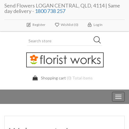
Send Flowers LOGAN CENTRAL, QLD, 4114 | Same
day delivery -
1800 738 257
Register
Wishlist
(0)
Log In
Shopping cart
(0) Total items
Toggl
navig