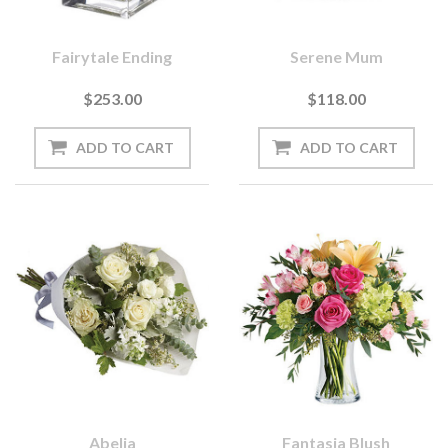
Fairytale Ending
Serene Mum
$253.00
$118.00
Abelia
Fantasia Blush