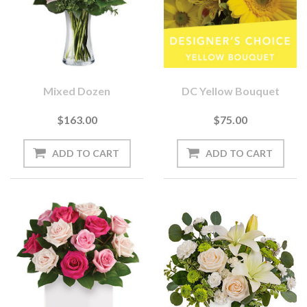
Mixed Dozen
DC Yellow Bouquet
$163.00
$75.00