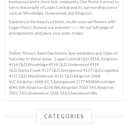
businesses and a close-knit community. Our florist is proud to
serve the people of Logan Central and its surrounding towns
such as Woodridge, Underwood, and Kingston.
Experience the beauty of fresh, locally sourced flowers with
Logan Florist. Browse our website
here
for our full range of
arrangements and place your order today!
Deliver flowers Same Day before 2pm weekdays and 10am on
Saturday to these areas - Logan Central QLD 4114, Kingston
4114 QLD,Woodridge 4114 QLD,Underwood 4119
QLD,Slacks Creek 4127 QLD,Springwood 4127 QLD,Loganlea
4131 QLD,Meadowbrook 4131 QLD,Kingston 3364
VIC,Kingston 2604 ACT,Springwood 2777 NSW,Woodridge
6041 WA,Kingston 6256 WA,Kingston 7050 TAS,Kingston
7051 TAS,Underwood 7268 TAS,Chatswood Hills
CATEGORIES