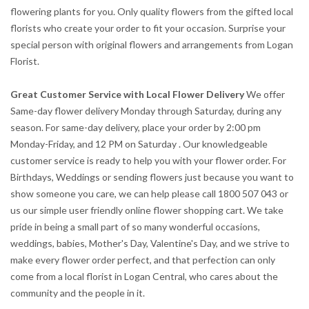
flowering plants for you. Only quality flowers from the gifted local
florists who create your order to fit your occasion. Surprise your
special person with original flowers and arrangements from Logan
Florist.
Great Customer Service with Local Flower Delivery
We offer
Same-day flower delivery Monday through Saturday, during any
season. For same-day delivery, place your order by 2:00 pm
Monday-Friday, and 12 PM on Saturday . Our knowledgeable
customer service is ready to help you with your flower order. For
Birthdays, Weddings or sending flowers just because you want to
show someone you care, we can help please call 1800 507 043 or
us our simple user friendly online flower shopping cart. We take
pride in being a small part of so many wonderful occasions,
weddings, babies, Mother's Day, Valentine's Day, and we strive to
make every flower order perfect, and that perfection can only
come from a local florist in Logan Central, who cares about the
community and the people in it.