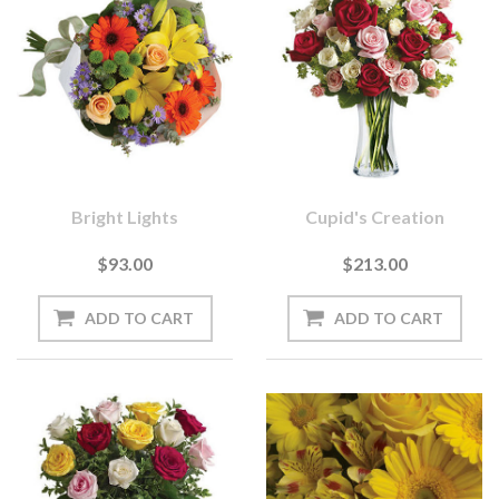
Bright Lights
Cupid's Creation
$93.00
$213.00