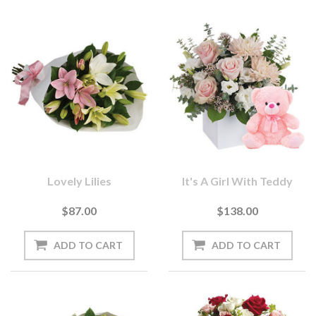
Lovely Lilies
It's A Girl With Teddy
$87.00
$138.00