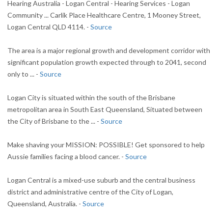
Hearing Australia - Logan Central - Hearing Services - Logan
Community ... Carlik Place Healthcare Centre, 1 Mooney Street,
Logan Central QLD 4114. -
Source
The area is a major regional growth and development corridor with
significant population growth expected through to 2041, second
only to ... -
Source
Logan City is situated within the south of the Brisbane
metropolitan area in South East Queensland, Situated between
the City of Brisbane to the ... -
Source
Make shaving your MISSION: POSSIBLE! Get sponsored to help
Aussie families facing a blood cancer. -
Source
Logan Central is a mixed-use suburb and the central business
district and administrative centre of the City of Logan,
Queensland, Australia. -
Source