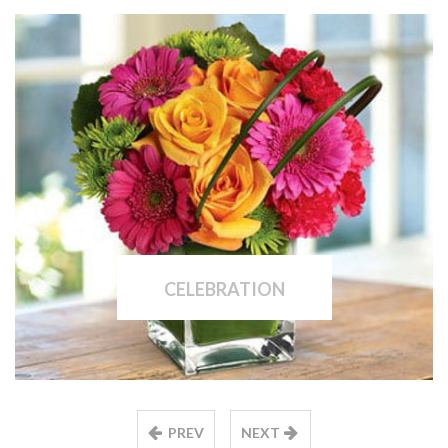
CELEBRATION
PREV
NEXT