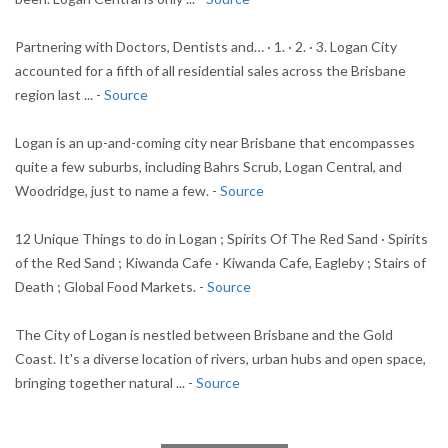
Partnering with Doctors, Dentists and… · 1. · 2. · 3. Logan City
accounted for a fifth of all residential sales across the Brisbane
region last ... -
Source
Logan is an up-and-coming city near Brisbane that encompasses
quite a few suburbs, including Bahrs Scrub, Logan Central, and
Woodridge, just to name a few. -
Source
12 Unique Things to do in Logan ; Spirits Of The Red Sand · Spirits
of the Red Sand ; Kiwanda Cafe · Kiwanda Cafe, Eagleby ; Stairs of
Death ; Global Food Markets. -
Source
The City of Logan is nestled between Brisbane and the Gold
Coast. It's a diverse location of rivers, urban hubs and open space,
bringing together natural ... -
Source