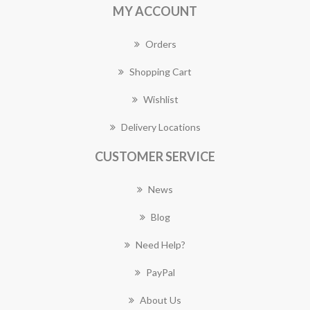
MY ACCOUNT
Orders
Shopping Cart
Wishlist
Delivery Locations
CUSTOMER SERVICE
News
Blog
Need Help?
PayPal
About Us