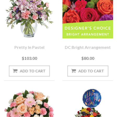
Pretty In Pastel
DC Bright Arrangement
$103.00
$80.00