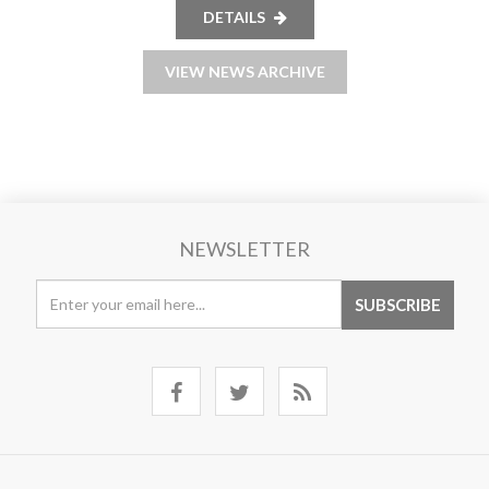
DETAILS
VIEW NEWS ARCHIVE
NEWSLETTER