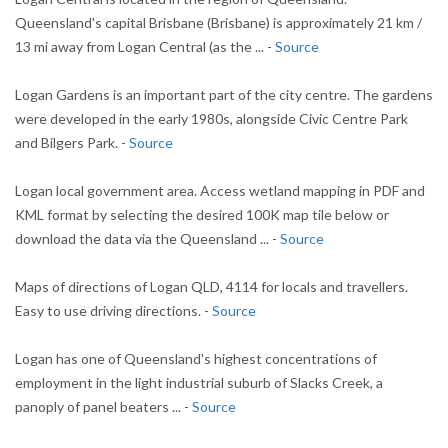
Queensland's capital Brisbane (Brisbane) is approximately 21 km /
13 mi away from Logan Central (as the ... -
Source
Logan Gardens is an important part of the city centre. The gardens
were developed in the early 1980s, alongside Civic Centre Park
and Bilgers Park. -
Source
Logan local government area. Access wetland mapping in PDF and
KML format by selecting the desired 100K map tile below or
download the data via the Queensland ... -
Source
Maps of directions of Logan QLD, 4114 for locals and travellers.
Easy to use driving directions. -
Source
Logan has one of Queensland's highest concentrations of
employment in the light industrial suburb of Slacks Creek, a
panoply of panel beaters ... -
Source