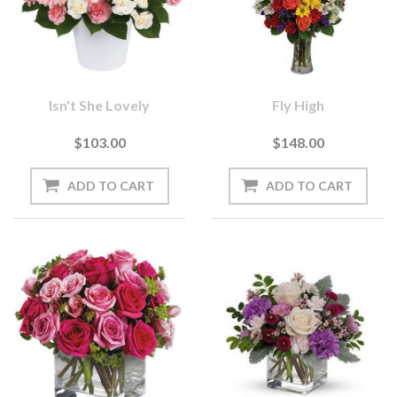
Isn't She Lovely
Fly High
$103.00
$148.00