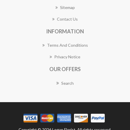
Sitemap
Contact Us
INFORMATION
Terms And Conditions
Privacy Notice
OUR OFFERS
Search
Copyright © 2026 Logan Florist. All rights reserved.