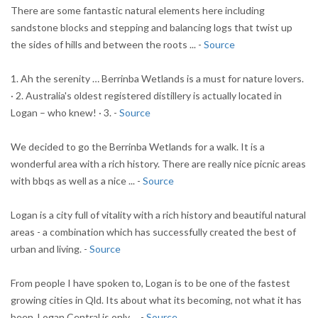
There are some fantastic natural elements here including
sandstone blocks and stepping and balancing logs that twist up
the sides of hills and between the roots ... -
Source
1. Ah the serenity … Berrinba Wetlands is a must for nature lovers.
· 2. Australia's oldest registered distillery is actually located in
Logan – who knew! · 3. -
Source
We decided to go the Berrinba Wetlands for a walk. It is a
wonderful area with a rich history. There are really nice picnic areas
with bbqs as well as a nice ... -
Source
Logan is a city full of vitality with a rich history and beautiful natural
areas - a combination which has successfully created the best of
urban and living. -
Source
From people I have spoken to, Logan is to be one of the fastest
growing cities in Qld. Its about what its becoming, not what it has
been. Logan Central is only ... -
Source