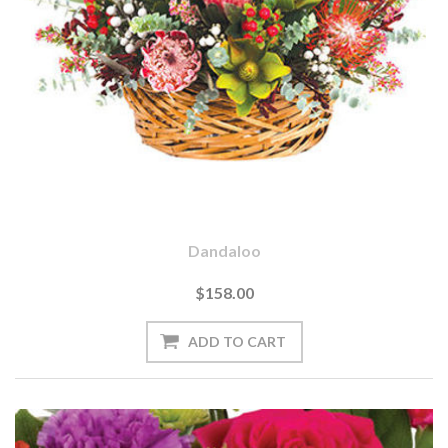
Dandaloo
$158.00