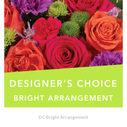
DC Bright Arrangement