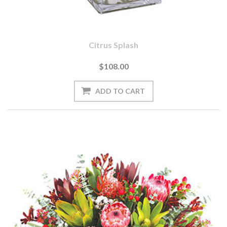
Citrus Splash
$108.00