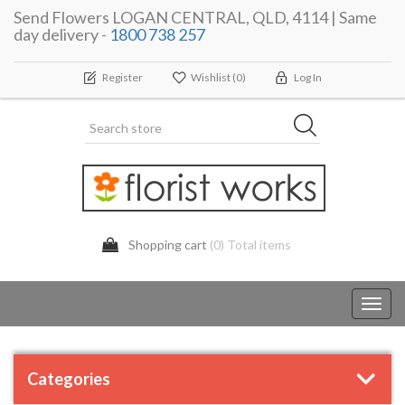
Send Flowers LOGAN CENTRAL, QLD, 4114 | Same
day delivery -
1800 738 257
Register
Wishlist
(0)
Log In
Shopping cart
(0) Total items
Toggl
navig
Categories