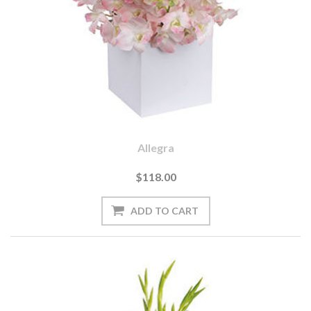
Allegra
$118.00