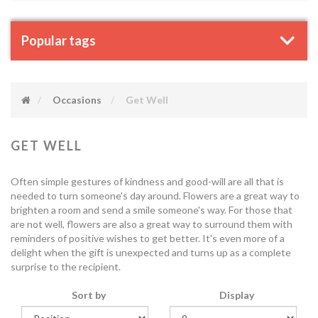
Popular tags
Occasions
Get Well
GET WELL
Often simple gestures of kindness and good-will are all that is
needed to turn someone's day around. Flowers are a great way to
brighten a room and send a smile someone's way. For those that
are not well, flowers are also a great way to surround them with
reminders of positive wishes to get better. It's even more of a
delight when the gift is unexpected and turns up as a complete
surprise to the recipient.
Sort by
Display