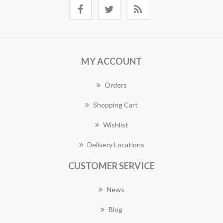
MY ACCOUNT
Orders
Shopping Cart
Wishlist
Delivery Locations
CUSTOMER SERVICE
News
Blog