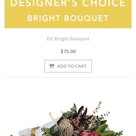
DC Bright Bouquet
$75.00