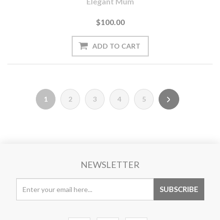
Elegant Mum
$100.00
1
2
3
4
5
NEWSLETTER