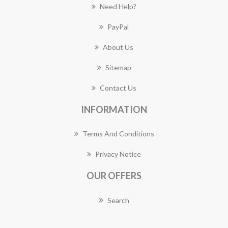
Need Help?
PayPal
About Us
Sitemap
Contact Us
INFORMATION
Terms And Conditions
Privacy Notice
OUR OFFERS
Search