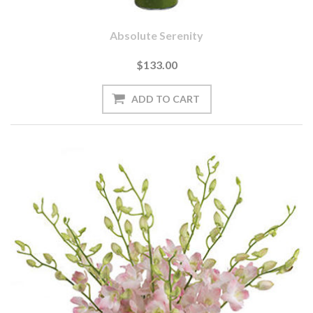
Absolute Serenity
$133.00