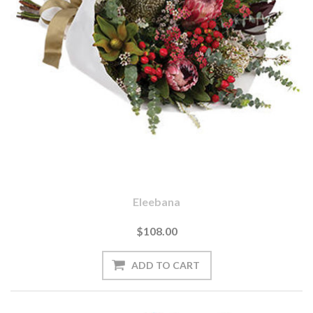
Eleebana
$108.00