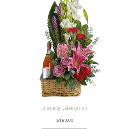
Blushing Celebration
$183.00