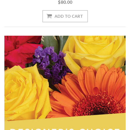
$80.00